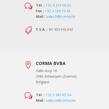
w
Tél. :
+32 4 234 00 02
Fax :
+32 4 234 19 43
Mail :
sales.fr@corma.be

T.V.A. :
BE 403.942.642
CORMA BVBA

Halle-dorp 18
2980 Antwerpen (Zoersel)
Belgique
w
Tél. :
+32 3 383 05 54
Mail :
sales.nl@corma.be