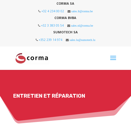
CORMA SA
+32 4 234 00 02
sales.fr@corma.be
CORMA BVBA
+32 3 383 05 54
sales.nl@corma.be
SUMOTECH SA
+352 239 14 974
sales.lu@sumotech.lu
ENTRETIEN ET RÉPARATION