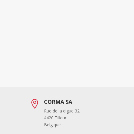
CORMA SA

Rue de la digue 32
4420 Tilleur
Belgique