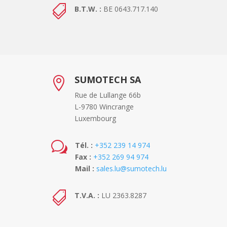

B.T.W. :
BE 0643.717.140
SUMOTECH SA

Rue de Lullange 66b
L-9780 Wincrange
Luxembourg
w
Tél. :
+352 239 14 974
Fax :
+352 269 94 974
Mail :
sales.lu@sumotech.lu

T.V.A. :
LU 2363.8287