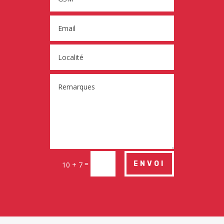
=
ENVOI
10 + 7