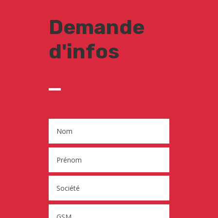
Demande
d'infos