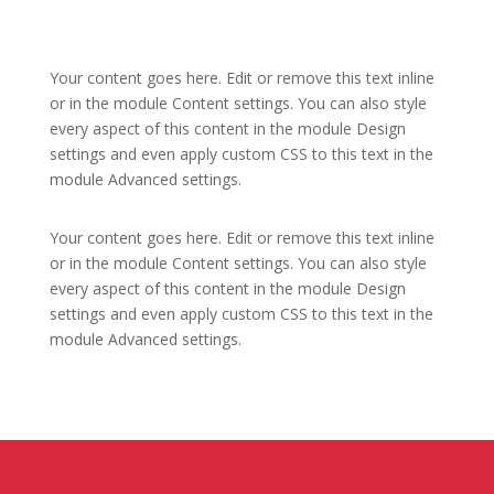
Your content goes here. Edit or remove this text inline
or in the module Content settings. You can also style
every aspect of this content in the module Design
settings and even apply custom CSS to this text in the
module Advanced settings.
Your content goes here. Edit or remove this text inline
or in the module Content settings. You can also style
every aspect of this content in the module Design
settings and even apply custom CSS to this text in the
module Advanced settings.